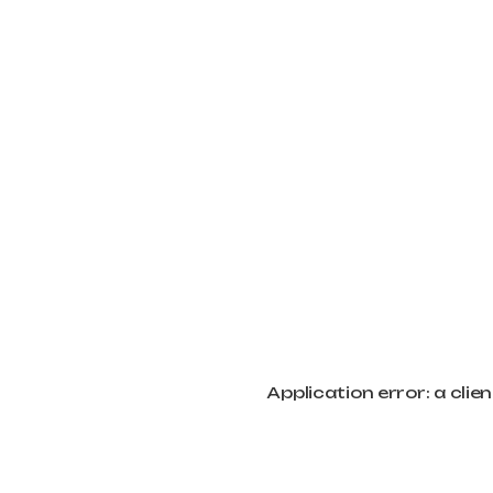
Application error: a cli