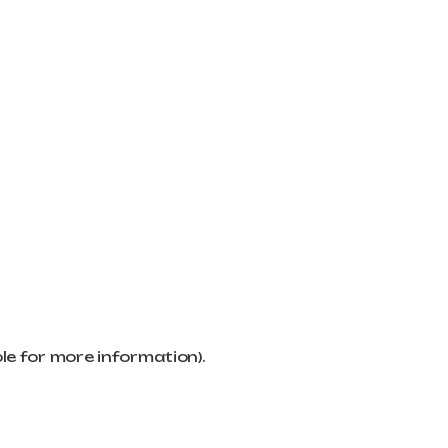
ole for more information)
.