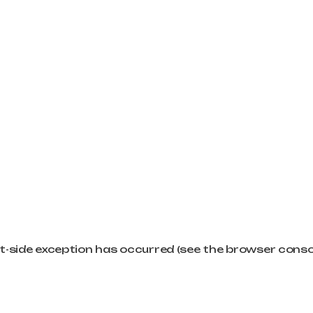
ent-side exception has occurred (see the browser cons