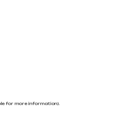
ole for more information)
.