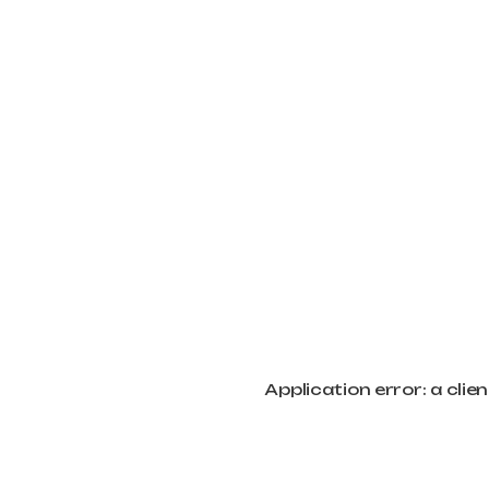
Application error: a cli