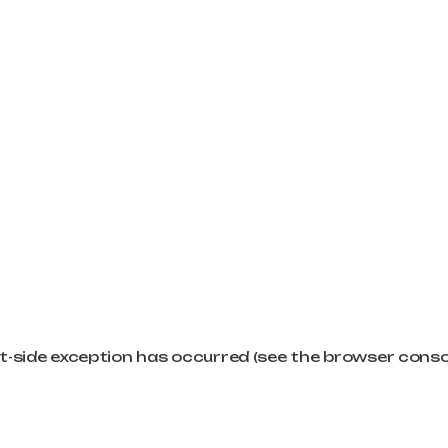
ent-side exception has occurred (see the browser cons